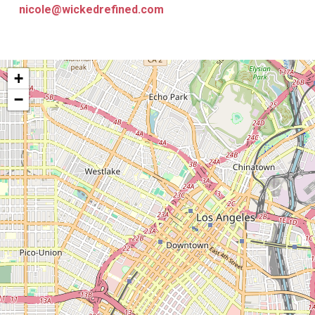
nicole@wickedrefined.com
+
−