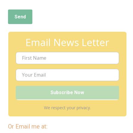
Email News Letter
We respect your privacy.
Or Email me at: