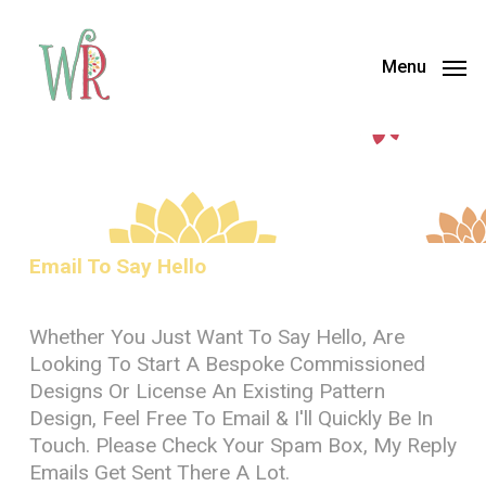
Skip
Menu
to
Menu
main
content
Email To Say Hello
Whether You Just Want To Say Hello, Are
Looking To Start A Bespoke Commissioned
Designs Or License An Existing Pattern
Design, Feel Free To Email & I'll Quickly Be In
Touch. Please Check Your Spam Box, My Reply
Emails Get Sent There A Lot.