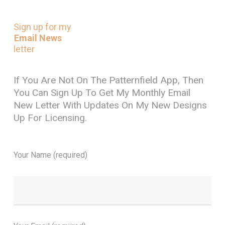
Sign
up
for
my
Email News
letter
If You Are Not On The Patternfield App, Then
You Can Sign Up To Get My Monthly Email
New Letter With Updates On My New Designs
Up For Licensing.
Your Name (required)