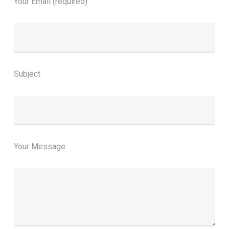
Your Email (required)
Subject
Your Message