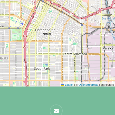
Leaflet
|
©
OpenStreetMap
contributors
email